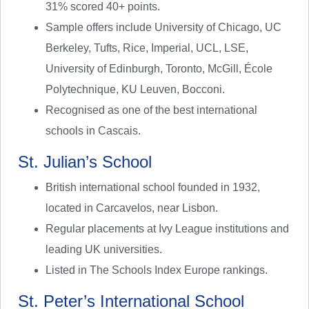
31% scored 40+ points.
Sample offers include University of Chicago, UC
Berkeley, Tufts, Rice, Imperial, UCL, LSE,
University of Edinburgh, Toronto, McGill, École
Polytechnique, KU Leuven, Bocconi.
Recognised as one of the best international
schools in Cascais.
St. Julian’s School
British international school founded in 1932,
located in Carcavelos, near Lisbon.
Regular placements at Ivy League institutions and
leading UK universities.
Listed in The Schools Index Europe rankings.
St. Peter’s International School