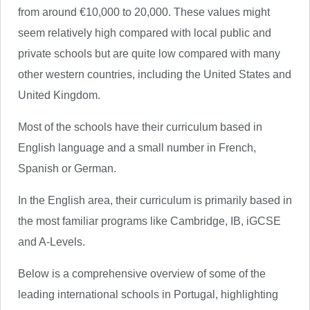
from around €10,000 to 20,000. These values might
seem relatively high compared with local public and
private schools but are quite low compared with many
other western countries, including the United States and
United Kingdom.
Most of the schools have their curriculum based in
English language and a small number in French,
Spanish or German.
In the English area, their curriculum is primarily based in
the most familiar programs like Cambridge, IB, iGCSE
and A-Levels.
Below is a comprehensive overview of some of the
leading international schools in Portugal, highlighting