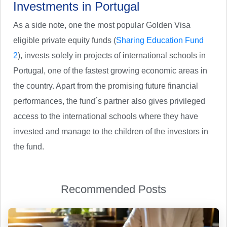
Investments in Portugal
As a side note, one the most popular Golden Visa
eligible private equity funds (
Sharing Education Fund
2
), invests solely in projects of international schools in
Portugal, one of the fastest growing economic areas in
the country. Apart from the promising future financial
performances, the fund´s partner also gives privileged
access to the international schools where they have
invested and manage to the children of the investors in
the fund.
Recommended Posts