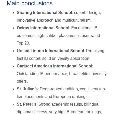
Main conclusions
Sharing International School
: superb design,
innovative approach and multiculturalism.
Oeiras International School
: Exceptional IB
outcomes, high-caliber placements, user-rated
Top 20.
United Lisbon International School
: Promising
first IB cohort, solid university absorption.
Carlucci American International School
:
Outstanding IB performance, broad elite university
offers.
St. Julian’s
: Deep-rooted tradition, consistent top-
tier placements and European rankings.
St. Peter’s
: Strong academic results, bilingual
diploma success, very high European rankings,