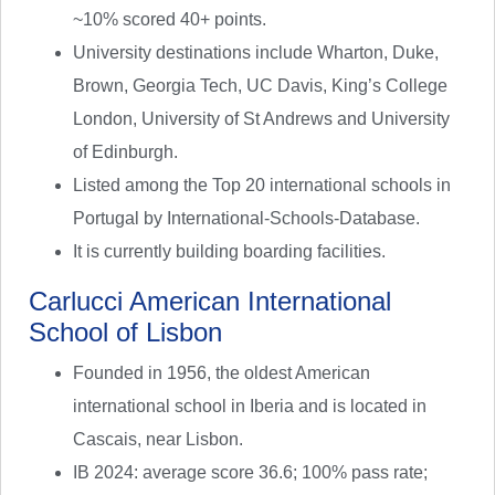
~10% scored 40+ points.
University destinations include Wharton, Duke,
Brown, Georgia Tech, UC Davis, King’s College
London, University of St Andrews and University
of Edinburgh.
Listed among the Top 20 international schools in
Portugal by International-Schools-Database.
It is currently building boarding facilities.
Carlucci American International
School of Lisbon
Founded in 1956, the oldest American
international school in Iberia and is located in
Cascais, near Lisbon.
IB 2024: average score 36.6; 100% pass rate;