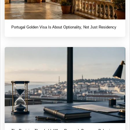
Portugal Golden Visa Is About Optionality, Not Just Residency