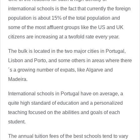
international schools is the fact that currently the foreign
population is about 15% of the total population and
some of the most affluent groups like the US and UK
citizens are increasing at a twofold rate every year.
The bulk is located in the two major cities in Portugal,
Lisbon and Porto, and some others in areas where there
´s a growing number of expats, like Algarve and
Madeira.
International schools in Portugal have on average, a
quite high standard of education and a personalized
teaching focused on the abilities and goals of each
student.
The annual tuition fees of the best schools tend to vary