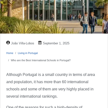
João Villa-Lobos
September 1, 2025
Home
Living in Portugal
Who are the Best International Schools in Portugal?
Although Portugal is a small country in terms of area
and population, it has more than 60 international
schools and some of them are very highly placed in
several international rankings.
One of the reasons for such a high-density of