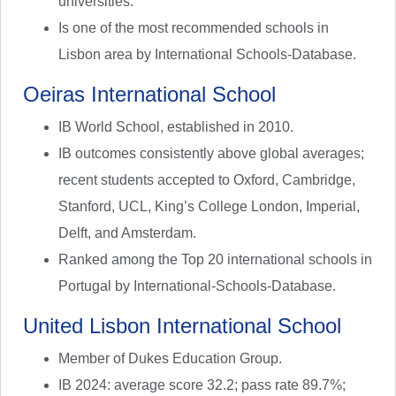
universities.
Is one of the most recommended schools in
Lisbon area by International Schools-Database.
Oeiras International School
IB World School, established in 2010.
IB outcomes consistently above global averages;
recent students accepted to Oxford, Cambridge,
Stanford, UCL, King’s College London, Imperial,
Delft, and Amsterdam.
Ranked among the Top 20 international schools in
Portugal by International-Schools-Database.
United Lisbon International School
Member of Dukes Education Group.
IB 2024: average score 32.2; pass rate 89.7%;