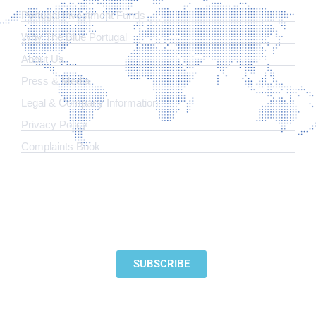
Portugal Investment Funds
Why The Blue Portugal
About Us
Press & Media
Legal & Company Information
​Privacy Policy
Complaints Book
SUBSCRIBE TO OUR NEWSLETTER
SUBSCRIBE