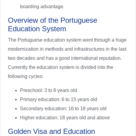
boarding advantage.
Overview of the Portuguese
Education System
The Portuguese education system went through a huge
modernization in methods and infrastructures in the last
two decades and has a good international reputation.
Currently the education system is divided into the
following cycles:
Preschool: 3 to 6 years old
Primary education: 6 to 15 years old
Secondary education: 16 to 18 years old
Higher education: 18 years old and above
Golden Visa and Education