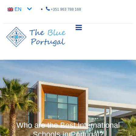
EN
+351 963 788 168
Who are the Best International
Schools in Portugal?