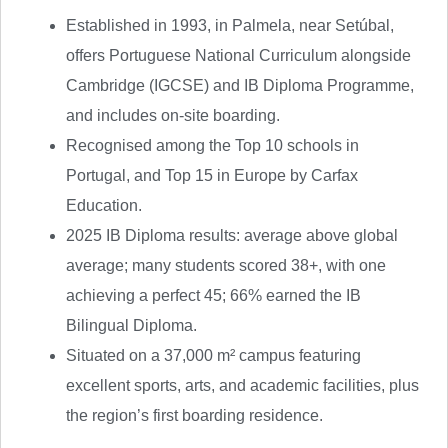
Established in 1993, in Palmela, near Setúbal,
offers Portuguese National Curriculum alongside
Cambridge (IGCSE) and IB Diploma Programme,
and includes on-site boarding.
Recognised among the Top 10 schools in
Portugal, and Top 15 in Europe by Carfax
Education.
2025 IB Diploma results: average above global
average; many students scored 38+, with one
achieving a perfect 45; 66% earned the IB
Bilingual Diploma.
Situated on a 37,000 m² campus featuring
excellent sports, arts, and academic facilities, plus
the region’s first boarding residence.