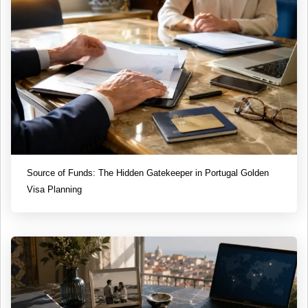
Source of Funds: The Hidden Gatekeeper in Portugal Golden
Visa Planning