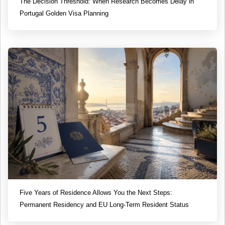
The Decision Threshold: When Research Becomes Delay in
Portugal Golden Visa Planning
Five Years of Residence Allows You the Next Steps:
Permanent Residency and EU Long-Term Resident Status