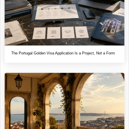
The Portugal Golden Visa Application Is a Project, Not a Form