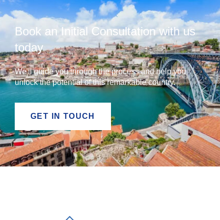
Book an Initial Consultation with us
today
We'll guide you through the process and help you
unlock the potential of this remarkable country.
GET IN TOUCH