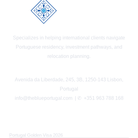
Specializes in helping international clients navigate
Portuguese residency, investment pathways, and
relocation planning.
Avenida da Liberdade, 245, 3B, 1250-143 Lisbon,
Portugal
info@theblueportugal.com | ✆
+351 963 788 168
LINKS
Portugal Golden Visa 2026