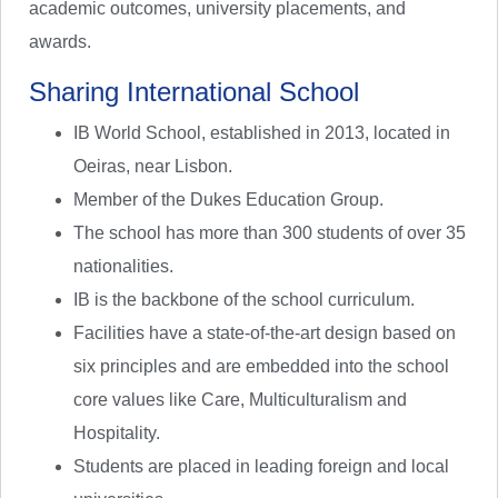
academic outcomes, university placements, and
awards.
Sharing International School
IB World School, established in 2013, located in
Oeiras, near Lisbon.
Member of the Dukes Education Group.
The school has more than 300 students of over 35
nationalities.
IB is the backbone of the school curriculum.
Facilities have a state-of-the-art design based on
six principles and are embedded into the school
core values like Care, Multiculturalism and
Hospitality.
Students are placed in leading foreign and local