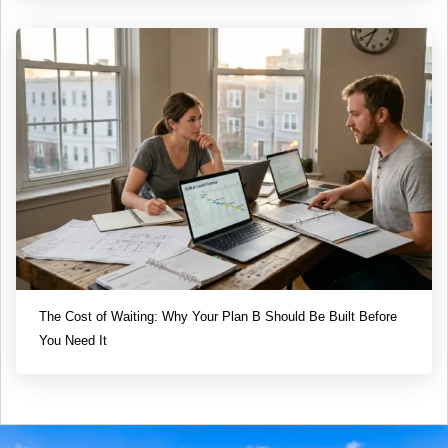
The Cost of Waiting: Why Your Plan B Should Be Built Before
You Need It