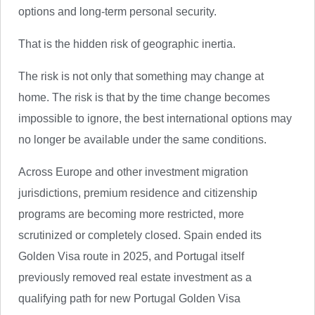
options and long-term personal security.
That is the hidden risk of geographic inertia.
The risk is not only that something may change at
home. The risk is that by the time change becomes
impossible to ignore, the best international options may
no longer be available under the same conditions.
Across Europe and other investment migration
jurisdictions, premium residence and citizenship
programs are becoming more restricted, more
scrutinized or completely closed. Spain ended its
Golden Visa route in 2025, and Portugal itself
previously removed real estate investment as a
qualifying path for new Portugal Golden Visa