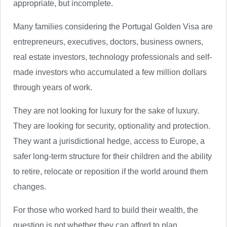
appropriate, but incomplete.
Many families considering the Portugal Golden Visa are
entrepreneurs, executives, doctors, business owners,
real estate investors, technology professionals and self-
made investors who accumulated a few million dollars
through years of work.
They are not looking for luxury for the sake of luxury.
They are looking for security, optionality and protection.
They want a jurisdictional hedge, access to Europe, a
safer long-term structure for their children and the ability
to retire, relocate or reposition if the world around them
changes.
For those who worked hard to build their wealth, the
question is not whether they can afford to plan.