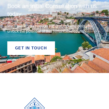
Book an Initial Consultation with us
today
We'll guide you through the process and help you
unlock the potential of this remarkable country.
GET IN TOUCH