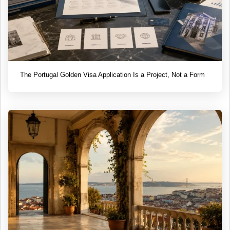
The Portugal Golden Visa Application Is a Project, Not a Form