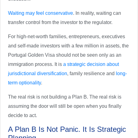
Waiting may feel conservative
. In reality, waiting can
transfer control from the investor to the regulator.
For high-net-worth families, entrepreneurs, executives
and self-made investors with a few million in assets, the
Portugal Golden Visa should not be seen only as an
immigration process. It is
a strategic decision about
jurisdictional diversification
, family resilience and
long-
term optionality
.
The real risk is not building a Plan B. The real risk is
assuming the door will still be open when you finally
decide to act.
A Plan B Is Not Panic. It Is Strategic
Planning.