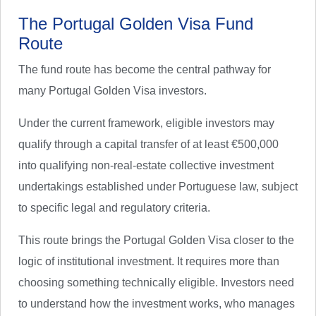
The Portugal Golden Visa Fund
Route
The fund route has become the central pathway for
many Portugal Golden Visa investors.
Under the current framework, eligible investors may
qualify through a capital transfer of at least €500,000
into qualifying non-real-estate collective investment
undertakings established under Portuguese law, subject
to specific legal and regulatory criteria.
This route brings the Portugal Golden Visa closer to the
logic of institutional investment. It requires more than
choosing something technically eligible. Investors need
to understand how the investment works, who manages