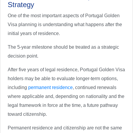
Strategy
One of the most important aspects of Portugal Golden
Visa planning is understanding what happens after the
initial years of residence.
The 5-year milestone should be treated as a strategic
decision point.
After five years of legal residence, Portugal Golden Visa
holders may be able to evaluate longer-term options,
including
permanent residence
, continued renewals
where applicable and, depending on nationality and the
legal framework in force at the time, a future pathway
toward citizenship.
Permanent residence and citizenship are not the same