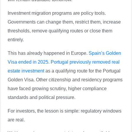
Investment migration programs are policy tools.
Governments can change them, restrict them, increase
thresholds, remove qualifying routes or close them
entirely.
This has already happened in Europe.
Spain’s Golden
Visa ended in 2025
.
Portugal previously removed real
estate investment
as a qualifying route for the Portugal
Golden Visa. Other citizenship and residency programs
have faced growing scrutiny, higher compliance
standards and political pressure.
For investors, the lesson is simple: regulatory windows
are real.