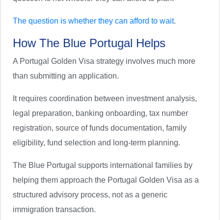
The question is whether they can afford to wait
.
How The Blue Portugal Helps
A Portugal Golden Visa strategy involves much more
than submitting an application.
It requires coordination between investment analysis,
legal preparation, banking onboarding, tax number
registration, source of funds documentation, family
eligibility, fund selection and long-term planning.
The Blue Portugal supports international families by
helping them approach the Portugal Golden Visa as a
structured advisory process, not as a generic
immigration transaction.