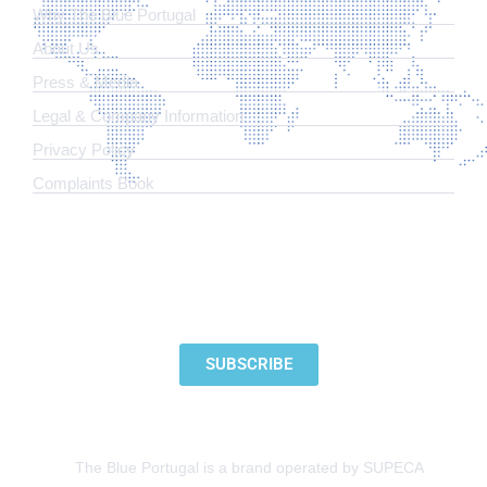
Why The Blue Portugal
About Us
Press & Media
Legal & Company Information
​Privacy Policy
Complaints Book
SUBSCRIBE TO OUR NEWSLETTER
SUBSCRIBE
The Blue Portugal is a brand operated by SUPECA