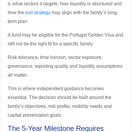
it, what sectors it targets, how liquidity is structured and
how the
exit strategy
may align with the family’s long-
term plan.
A fund may be eligible for the Portugal Golden Visa and
still not be the right fit for a specific family.
Risk tolerance, time horizon, sector exposure,
governance, reporting quality and liquidity assumptions
all matter.
This is where independent guidance becomes
essential. The decision should be built around the
family’s objectives, risk profile, mobility needs and
capital preservation goals.
The 5-Year Milestone Requires