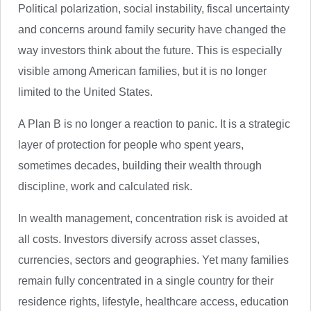
Political polarization, social instability, fiscal uncertainty
and concerns around family security have changed the
way investors think about the future. This is especially
visible among American families, but it is no longer
limited to the United States.
A Plan B is no longer a reaction to panic. It is a strategic
layer of protection for people who spent years,
sometimes decades, building their wealth through
discipline, work and calculated risk.
In wealth management, concentration risk is avoided at
all costs. Investors diversify across asset classes,
currencies, sectors and geographies. Yet many families
remain fully concentrated in a single country for their
residence rights, lifestyle, healthcare access, education