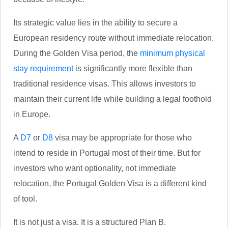
Its strategic value lies in the ability to secure a
European residency route without immediate relocation.
During the Golden Visa period, the
minimum physical
stay requirement
is significantly more flexible than
traditional residence visas. This allows investors to
maintain their current life while building a legal foothold
in Europe.
A
D7
or
D8
visa may be appropriate for those who
intend to reside in Portugal most of their time. But for
investors who want optionality, not immediate
relocation, the Portugal Golden Visa is a different kind
of tool.
It is not just a visa. It is a structured Plan B.