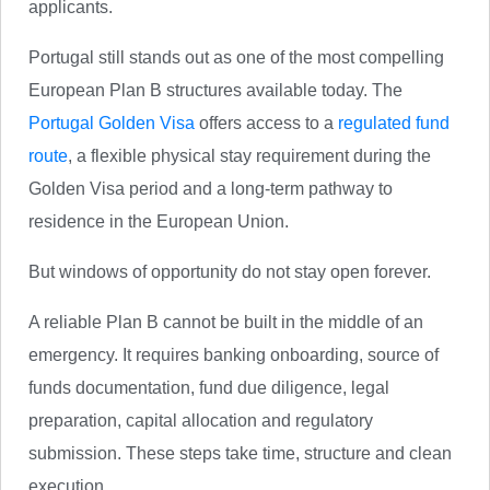
applicants.
Portugal still stands out as one of the most compelling
European Plan B structures available today. The
Portugal Golden Visa
offers access to a
regulated fund
route
, a flexible physical stay requirement during the
Golden Visa period and a long-term pathway to
residence in the European Union.
But windows of opportunity do not stay open forever.
A reliable Plan B cannot be built in the middle of an
emergency. It requires banking onboarding, source of
funds documentation, fund due diligence, legal
preparation, capital allocation and regulatory
submission. These steps take time, structure and clean
execution.