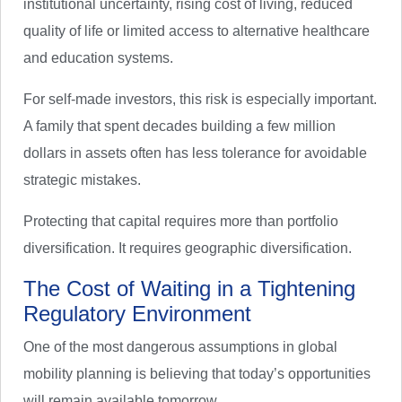
institutional uncertainty, rising cost of living, reduced
quality of life or limited access to alternative healthcare
and education systems.
For self-made investors, this risk is especially important.
A family that spent decades building a few million
dollars in assets often has less tolerance for avoidable
strategic mistakes.
Protecting that capital requires more than portfolio
diversification. It requires geographic diversification.
The Cost of Waiting in a Tightening
Regulatory Environment
One of the most dangerous assumptions in global
mobility planning is believing that today’s opportunities
will remain available tomorrow.