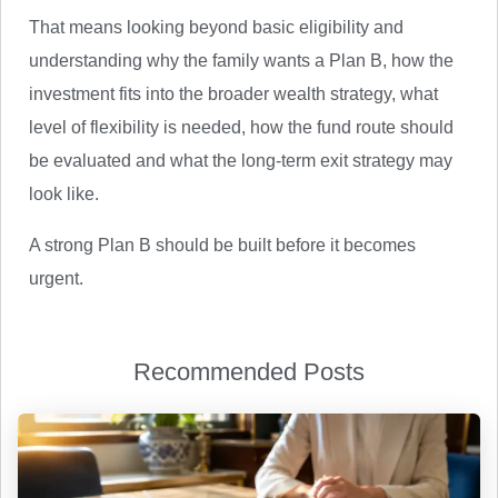
That means looking beyond basic eligibility and
understanding why the family wants a Plan B, how the
investment fits into the broader wealth strategy, what
level of flexibility is needed, how the fund route should
be evaluated and what the long-term exit strategy may
look like.
A strong Plan B should be built before it becomes
urgent.
Recommended Posts