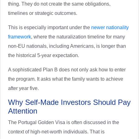
thing. They do not create the same obligations,
timelines or strategic outcomes.
This is especially important under the
newer nationality
framework
, where the naturalization timeline for many
non-EU nationals, including Americans, is longer than
the historical 5-year expectation.
A sophisticated Plan B does not only ask how to enter
the program. It asks what the family wants to achieve
after year five.
Why Self-Made Investors Should Pay
Attention
The Portugal Golden Visa is often discussed in the
context of high-net-worth individuals. That is