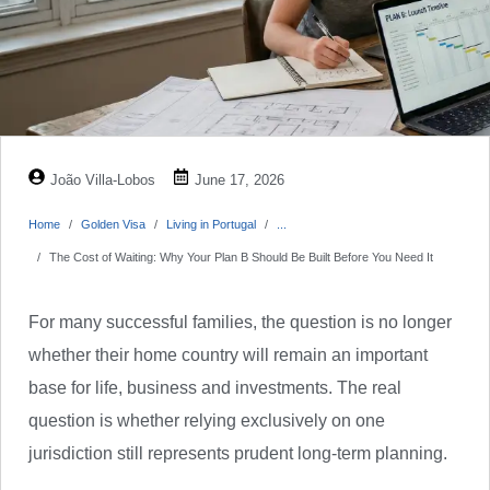
João Villa-Lobos
June 17, 2026
Home
Golden Visa
Living in Portugal
...
The Cost of Waiting: Why Your Plan B Should Be Built Before You Need It
For many successful families, the question is no longer
whether their home country will remain an important
base for life, business and investments. The real
question is whether relying exclusively on one
jurisdiction still represents prudent long-term planning.