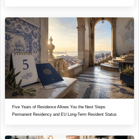
Five Years of Residence Allows You the Next Steps:
Permanent Residency and EU Long-Term Resident Status