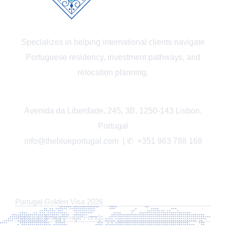
Specializes in helping international clients navigate
Portuguese residency, investment pathways, and
relocation planning.
Avenida da Liberdade, 245, 3B, 1250-143 Lisbon,
Portugal
info@theblueportugal.com | ✆
+351 963 788 168
LINKS
Portugal Golden Visa 2026
Portugal Investment Funds