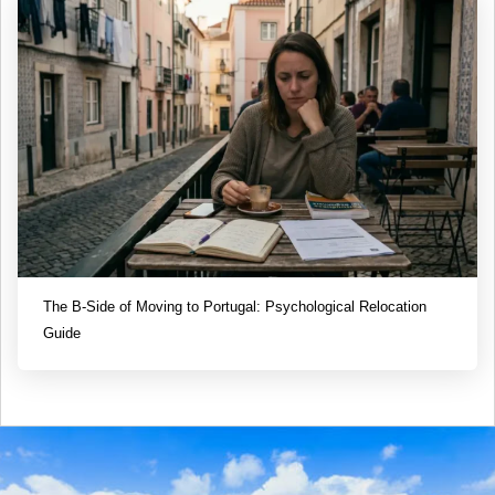
The B-Side of Moving to Portugal: Psychological Relocation
Guide