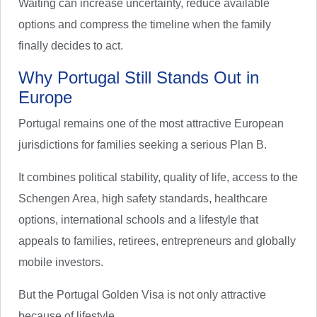
Waiting can increase uncertainty, reduce available
options and compress the timeline when the family
finally decides to act.
Why Portugal Still Stands Out in
Europe
Portugal remains one of the most attractive European
jurisdictions for families seeking a serious Plan B.
It combines political stability, quality of life, access to the
Schengen Area, high safety standards, healthcare
options, international schools and a lifestyle that
appeals to families, retirees, entrepreneurs and globally
mobile investors.
But the Portugal Golden Visa is not only attractive
because of lifestyle.