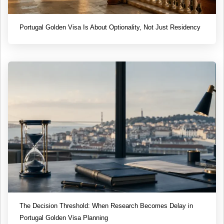
Portugal Golden Visa Is About Optionality, Not Just Residency
The Decision Threshold: When Research Becomes Delay in
Portugal Golden Visa Planning