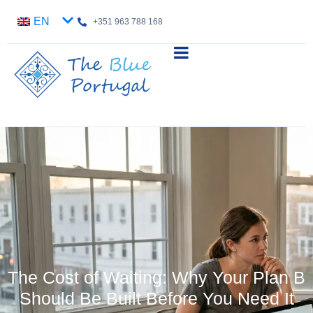
EN
+351 963 788 168
The Cost of Waiting: Why Your Plan B
Should Be Built Before You Need It