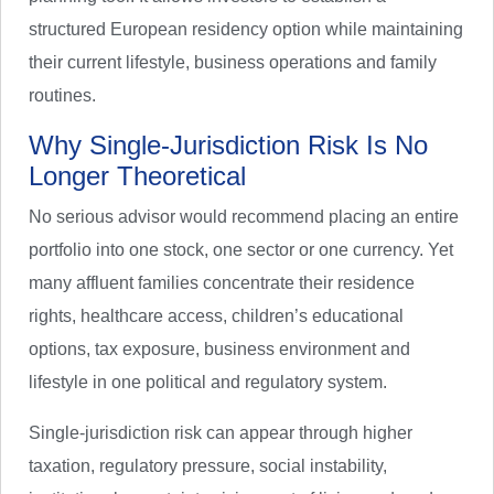
structured European residency option while maintaining
their current lifestyle, business operations and family
routines.
Why Single-Jurisdiction Risk Is No
Longer Theoretical
No serious advisor would recommend placing an entire
portfolio into one stock, one sector or one currency. Yet
many affluent families concentrate their residence
rights, healthcare access, children’s educational
options, tax exposure, business environment and
lifestyle in one political and regulatory system.
Single-jurisdiction risk can appear through higher
taxation, regulatory pressure, social instability,