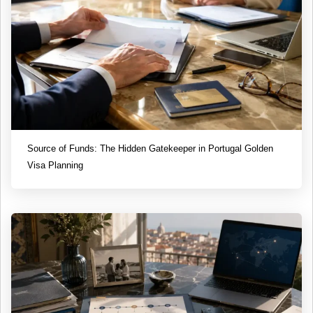
Source of Funds: The Hidden Gatekeeper in Portugal Golden
Visa Planning