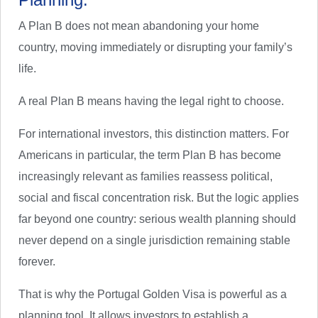
A Plan B does not mean abandoning your home
country, moving immediately or disrupting your family’s
life.
A real Plan B means having the legal right to choose.
For international investors, this distinction matters. For
Americans in particular, the term Plan B has become
increasingly relevant as families reassess political,
social and fiscal concentration risk. But the logic applies
far beyond one country: serious wealth planning should
never depend on a single jurisdiction remaining stable
forever.
That is why the Portugal Golden Visa is powerful as a
planning tool. It allows investors to establish a