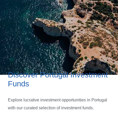
Discover Portugal Investment
Funds
Explore lucrative investment opportunities in Portugal
with our curated selection of investment funds.