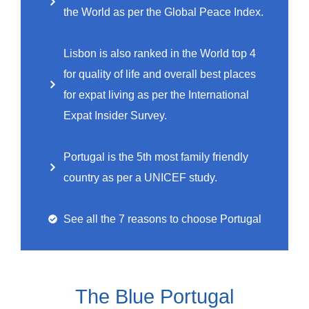
the World as per the Global Peace Index.
Lisbon is also ranked in the World top 4
for quality of life and overall best places
for expat living as per the International
Expat Insider Survey.
Portugal is the 5th most family friendly
country as per a UNICEF study.
See all the 7 reasons to choose Portugal
The Blue Portugal