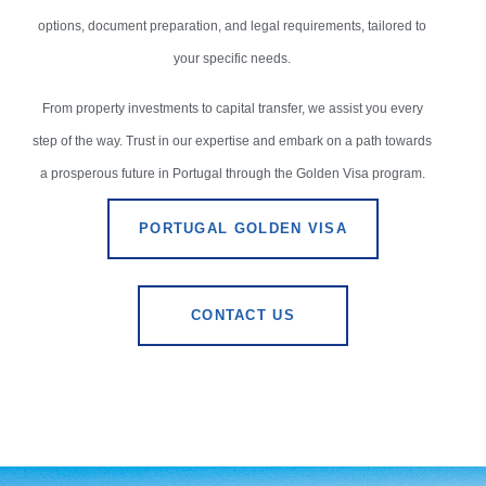
options, document preparation, and legal requirements, tailored to
your specific needs.
From property investments to capital transfer, we assist you every
step of the way. Trust in our expertise and embark on a path towards
a prosperous future in Portugal through the Golden Visa program.
PORTUGAL GOLDEN VISA
CONTACT US