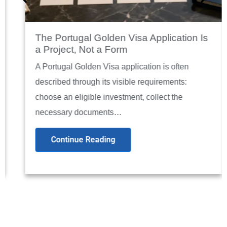
The Portugal Golden Visa Application Is
a Project, Not a Form
A Portugal Golden Visa application is often
described through its visible requirements:
choose an eligible investment, collect the
necessary documents…
Continue Reading