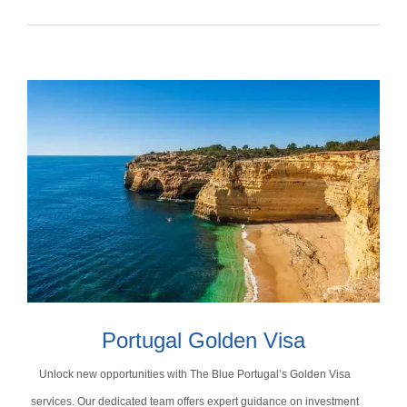
Portugal Golden Visa
Unlock new opportunities with The Blue Portugal’s Golden Visa
services. Our dedicated team offers expert guidance on investment