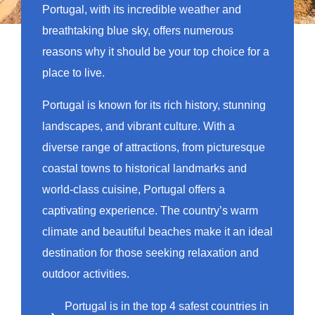
Portugal, with its incredible weather and
breathtaking blue sky, offers numerous
reasons why it should be your top choice for a
place to live.
Portugal is known for its rich history, stunning
landscapes, and vibrant culture. With a
diverse range of attractions, from picturesque
coastal towns to historical landmarks and
world-class cuisine, Portugal offers a
captivating experience. The country’s warm
climate and beautiful beaches make it an ideal
destination for those seeking relaxation and
outdoor activities.
Portugal is in the top 4 safest countries in