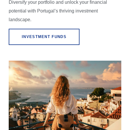
Diversify your portfolio and unlock your financial
potential with Portugal’s thriving investment
landscape.
INVESTMENT FUNDS