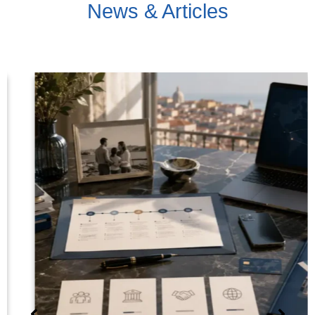
News & Articles