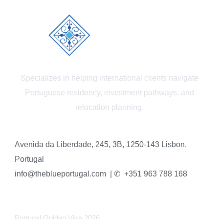
Specializes in helping international clients navigate
Portuguese residency, investment pathways, and
relocation planning.
Avenida da Liberdade, 245, 3B, 1250-143 Lisbon,
Portugal
info@theblueportugal.com | ✆
+351 963 788 168
LINKS
Portugal Golden Visa 2026