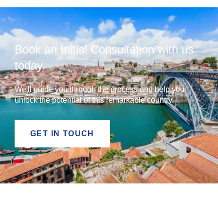
Book an Initial Consultation with us
today
We'll guide you through the process and help you
unlock the potential of this remarkable country.
GET IN TOUCH