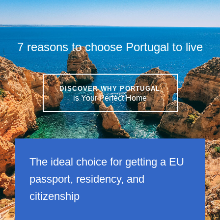
7 reasons to choose Portugal to live
DISCOVER WHY PORTUGAL
is Your Perfect Home
The ideal choice for getting a EU
passport, residency, and
citizenship