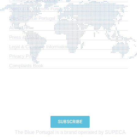
Portugal Investment Funds
Why The Blue Portugal
About Us
Press & Media
Legal & Company Information
​Privacy Policy
Complaints Book
SUBSCRIBE TO OUR NEWSLETTER
SUBSCRIBE
The Blue Portugal is a brand operated by SUPECA