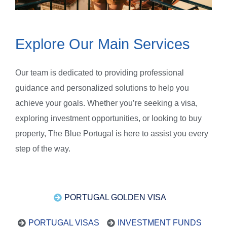
Explore Our Main Services
Our team is dedicated to providing professional
guidance and personalized solutions to help you
achieve your goals. Whether you’re seeking a visa,
exploring investment opportunities, or looking to buy
property, The Blue Portugal is here to assist you every
step of the way.
PORTUGAL GOLDEN VISA
PORTUGAL VISAS
INVESTMENT FUNDS