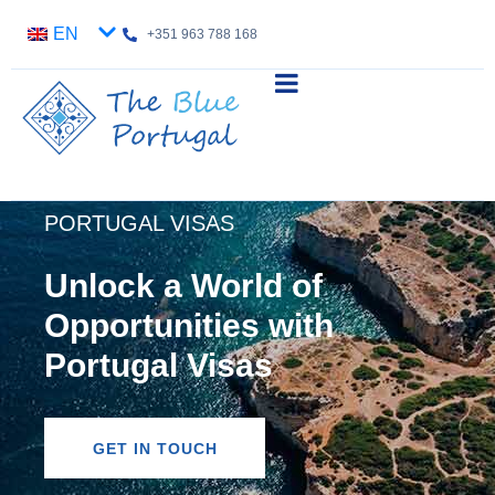
EN
+351 963 788 168
PORTUGAL VISAS
Unlock a World of
Opportunities with
Portugal Visas
GET IN TOUCH