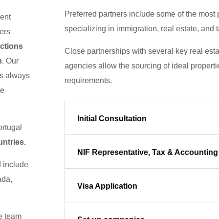
Preferred partners include some of the most 
ent
specializing in immigration, real estate, and 
eers
ctions
Close partnerships with several key real est
n
. Our
agencies allow the sourcing of ideal propertie
is always
requirements.
ke
Initial Consultation
ortugal
ntries.
NIF Representative, Tax & Accounting
d include
ada,
Visa Application
he team