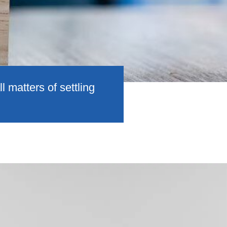
 matters of settling