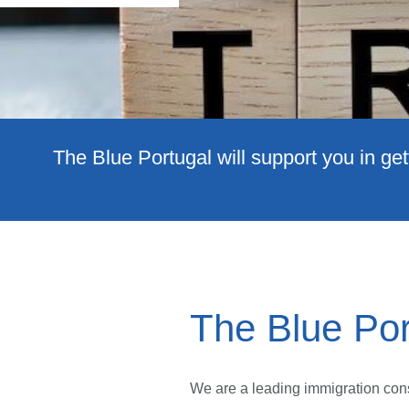
The Blue Portugal will support you in get
The Blue Por
We are a leading immigration cons