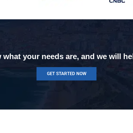
 what your needs are, and we will he
GET STARTED NOW