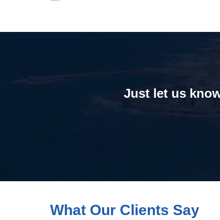
Just let us know
What Our Clients Say