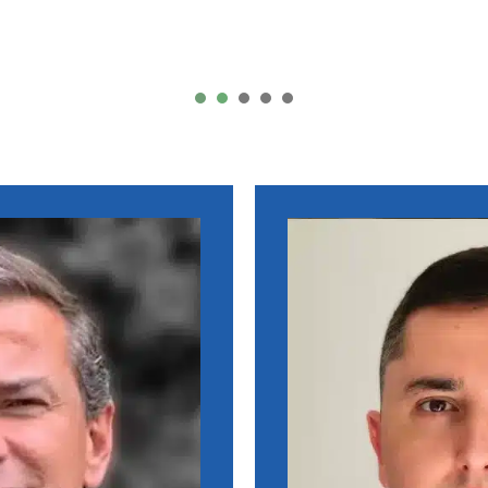
Li Wei – China
1
2
3
4
5