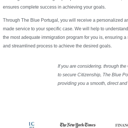
ensures complete success in achieving your goals.
Through The Blue Portugal, you will receive a personalized an
made service to your specific case. We will help to understan
the most adequate immigration program for you is, ensuring a
and streamlined process to achieve the desired goals.
If you are considering. through the
to secure Citizenship, The Blue Po
providing you a smooth, direct and 