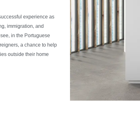
successful experience as
ing, immigration, and
o see, in the Portuguese
reigners, a chance to help
ies outside their home