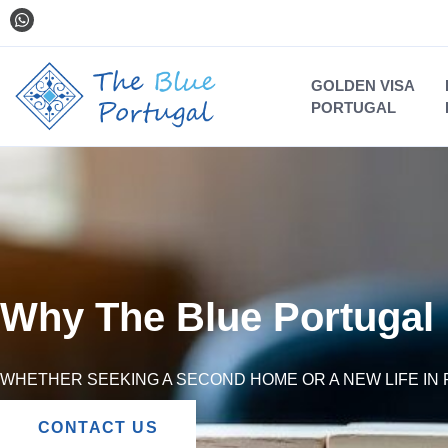
GOLDEN VISA
PORTUGAL
Why The Blue Portugal
WHETHER SEEKING A SECOND HOME OR A NEW LIFE IN 
CONTACT US