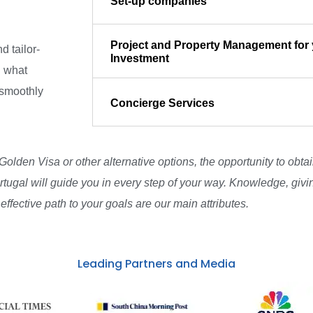
Set-up companies
Project and Property Management for 
d tailor-
Investment
d what
 smoothly
Concierge Services
 Golden Visa or other alternative options, the opportunity to obt
rtugal will guide you in every step of your way. Knowledge, givi
effective path to your goals are our main attributes.
Leading Partners and Media