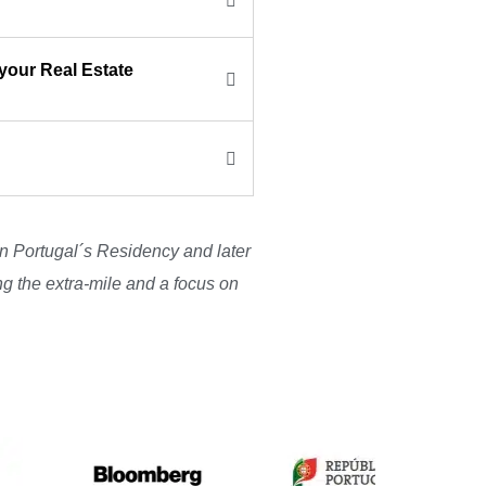
your Real Estate
ain Portugal´s Residency and later
ng the extra-mile and a focus on