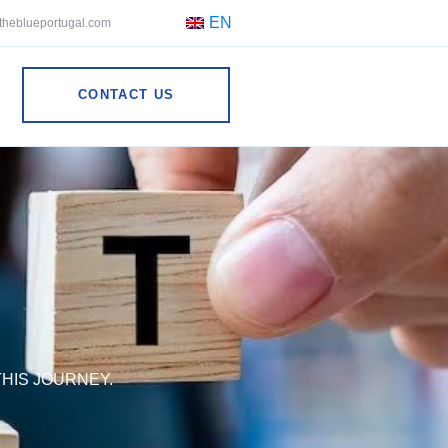
EN
theblueportugal.com
CONTACT US
HIS JOURNEY.