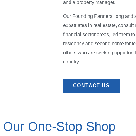
and a property manager.
Our Founding Partners’ long and 
expatriates in real estate, consult
financial sector areas, led them t
residency and second home for fo
others who are seeking opportunit
country.
CONTACT US
Our One-Stop Shop