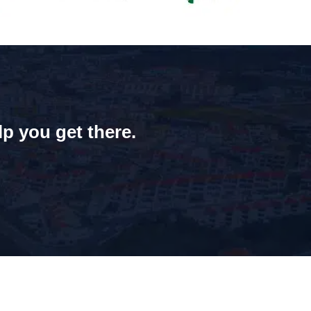
lp you get there.