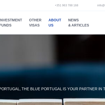
+351 963 788 168
info@
INVESTMENT
OTHER
ABOUT
NEWS
FUNDS
VISAS
US
& ARTICLES
PORTUGAL, THE BLUE PORTUGAL IS YOUR PARTNER IN T