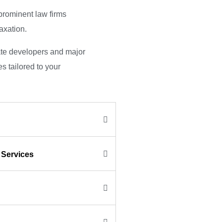
prominent law firms
taxation.
ate developers and major
s tailored to your
 Services