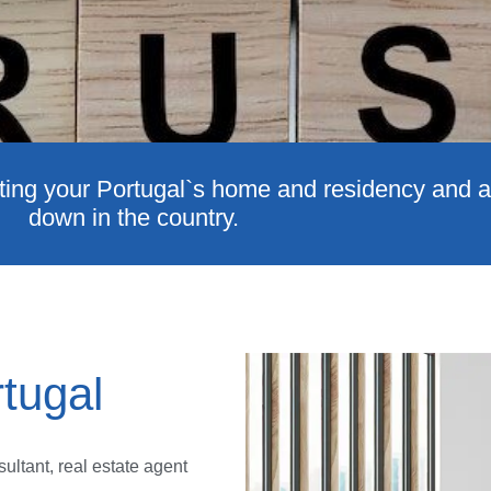
ting your Portugal`s home and residency and all
down in the country.
tugal
ultant, real estate agent