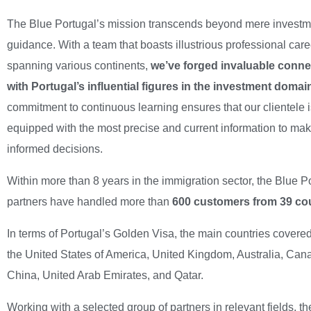
The Blue Portugal’s mission transcends beyond mere investm
guidance. With a team that boasts illustrious professional car
spanning various continents,
we’ve forged invaluable conne
with Portugal’s influential figures in the investment domai
commitment to continuous learning ensures that our clientele 
equipped with the most precise and current information to ma
informed decisions.
Within more than 8 years in the immigration sector, the Blue P
partners have handled more than
600 customers from 39 cou
In terms of Portugal’s Golden Visa, the main countries covere
the United States of America, United Kingdom, Australia, Can
China, United Arab Emirates, and Qatar.
Working with a selected group of partners in relevant fields, t