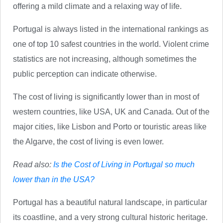
offering a mild climate and a relaxing way of life.
Portugal is always listed in the international rankings as
one of top 10 safest countries in the world. Violent crime
statistics are not increasing, although sometimes the
public perception can indicate otherwise.
The cost of living is significantly lower than in most of
western countries, like USA, UK and Canada. Out of the
major cities, like Lisbon and Porto or touristic areas like
the Algarve, the cost of living is even lower.
Read also:
Is the Cost of Living in Portugal so much
lower than in the USA?
Portugal has a beautiful natural landscape, in particular
its coastline, and a very strong cultural historic heritage.