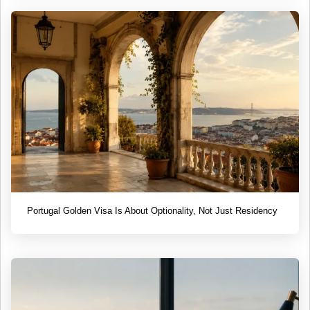
Portugal Golden Visa Is About Optionality, Not Just Residency