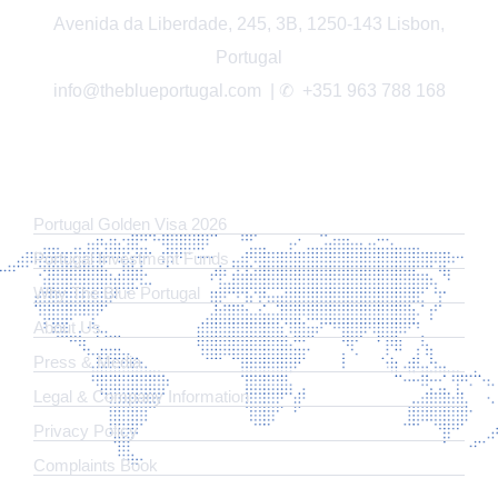
Avenida da Liberdade, 245, 3B, 1250-143 Lisbon,
Portugal
info@theblueportugal.com | ✆
+351 963 788 168
LINKS
Portugal Golden Visa 2026
Portugal Investment Funds
Why The Blue Portugal
About Us
Press & Media
Legal & Company Information
​Privacy Policy
Complaints Book