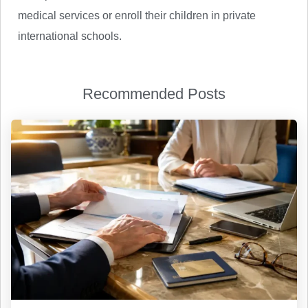
medical services or enroll their children in private
international schools.
Recommended Posts