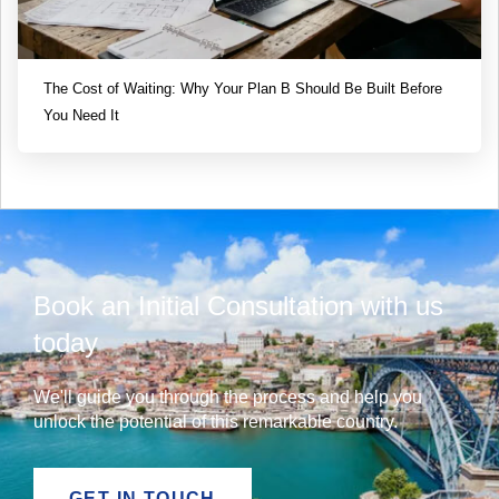
The Cost of Waiting: Why Your Plan B Should Be Built Before
You Need It
Book an Initial Consultation with us
today
We'll guide you through the process and help you
unlock the potential of this remarkable country.
GET IN TOUCH