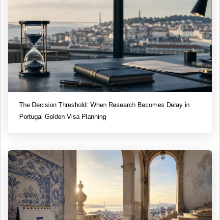
The Decision Threshold: When Research Becomes Delay in
Portugal Golden Visa Planning