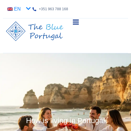
EN
+351 963 788 168
How is living in Portugal