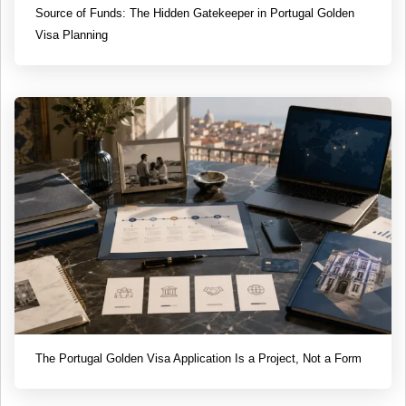
Source of Funds: The Hidden Gatekeeper in Portugal Golden
Visa Planning
The Portugal Golden Visa Application Is a Project, Not a Form