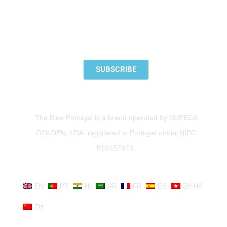
SUBSCRIBE TO OUR NEWSLETTER
SUBSCRIBE
The Blue Portugal is a brand operated by SUPECA
GOLDEN, LDA, registered in Portugal under NIPC
516157973.
EN
PT
HI
AR
FR
ES
ZH-HK
ZH