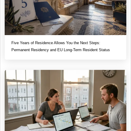
Five Years of Residence Allows You the Next Steps:
Permanent Residency and EU Long-Term Resident Status