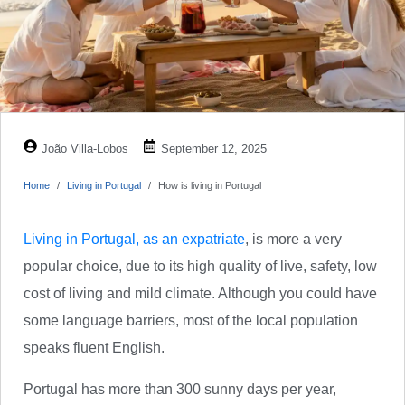
João Villa-Lobos
September 12, 2025
Home
Living in Portugal
How is living in Portugal
Living in Portugal, as an expatriate
, is more a very
popular choice, due to its high quality of live, safety, low
cost of living and mild climate. Although you could have
some language barriers, most of the local population
speaks fluent English.
Portugal has more than 300 sunny days per year,