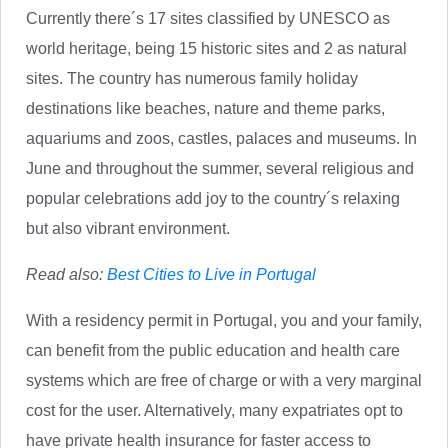
Currently there´s 17 sites classified by UNESCO as
world heritage, being 15 historic sites and 2 as natural
sites. The country has numerous family holiday
destinations like beaches, nature and theme parks,
aquariums and zoos, castles, palaces and museums. In
June and throughout the summer, several religious and
popular celebrations add joy to the country´s relaxing
but also vibrant environment.
Read also:
Best Cities to Live in Portugal
With a residency permit in Portugal, you and your family,
can benefit from the public education and health care
systems which are free of charge or with a very marginal
cost for the user. Alternatively, many expatriates opt to
have private health insurance for faster access to