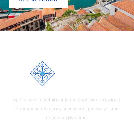
Specializes in helping international clients navigate
Portuguese residency, investment pathways, and
relocation planning.