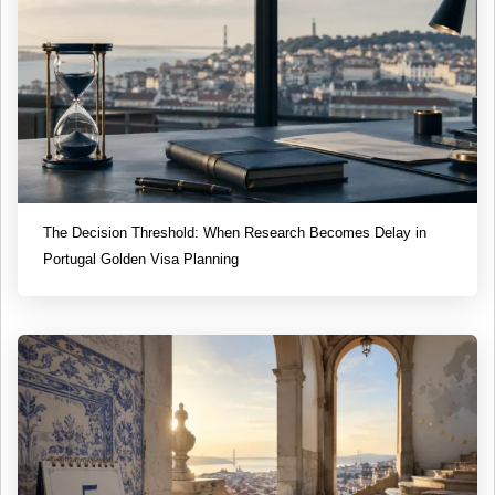
The Decision Threshold: When Research Becomes Delay in
Portugal Golden Visa Planning