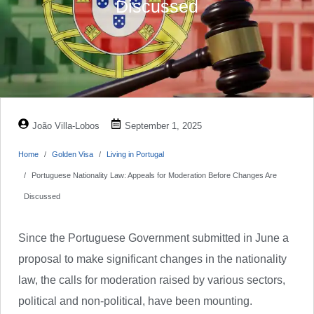
Discussed
João Villa-Lobos
September 1, 2025
Home
Golden Visa
Living in Portugal
Portuguese Nationality Law: Appeals for Moderation Before Changes Are
Discussed
Since the Portuguese Government submitted in June a
proposal to make significant changes in the nationality
law, the calls for moderation raised by various sectors,
political and non-political, have been mounting.