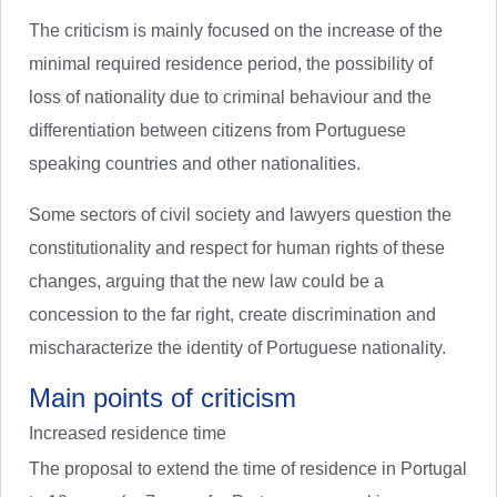
The criticism is mainly focused on the increase of the
minimal required residence period, the possibility of
loss of nationality due to criminal behaviour and the
differentiation between citizens from Portuguese
speaking countries and other nationalities.
Some sectors of civil society and lawyers question the
constitutionality and respect for human rights of these
changes, arguing that the new law could be a
concession to the far right, create discrimination and
mischaracterize the identity of Portuguese nationality.
Main points of criticism
Increased residence time
The proposal to extend the time of residence in Portugal