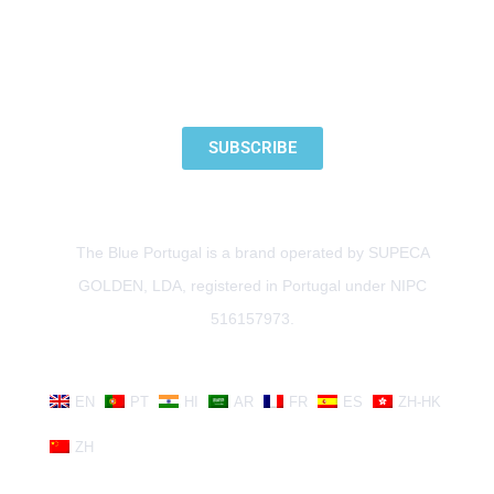
SUBSCRIBE TO OUR NEWSLETTER
SUBSCRIBE
The Blue Portugal is a brand operated by SUPECA
GOLDEN, LDA, registered in Portugal under NIPC
516157973.
EN
PT
HI
AR
FR
ES
ZH-HK
ZH