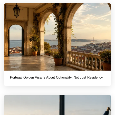
Portugal Golden Visa Is About Optionality, Not Just Residency