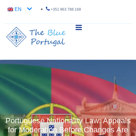
EN
+351 963 788 168
Portuguese Nationality Law: Appeals
for Moderation Before Changes Are