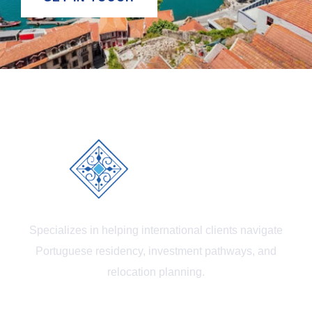
Specializes in helping international clients navigate
Portuguese residency, investment pathways, and
relocation planning.