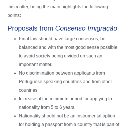
this matter, being the main highlights the following
points:
Proposals from
Consenso Imigração
Final law should have large consensus, be
balanced and with the most good sense possible,
to avoid society being divided on such an
important matter.
No discrimination between applicants from
Portuguese speaking countries and from other
countries.
Increase of the minimum period for applying to
nationality from 5 to 6 years.
Nationality should not be an instrumental option
for holding a passport from a country that is part of