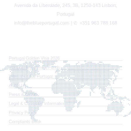
Avenida da Liberdade, 245, 3B, 1250-143 Lisbon,
Portugal
info@theblueportugal.com | ✆
+351 963 788 168
LINKS
Portugal Golden Visa 2026
Portugal Investment Funds
Why The Blue Portugal
About Us
Press & Media
Legal & Company Information
​Privacy Policy
Complaints Book