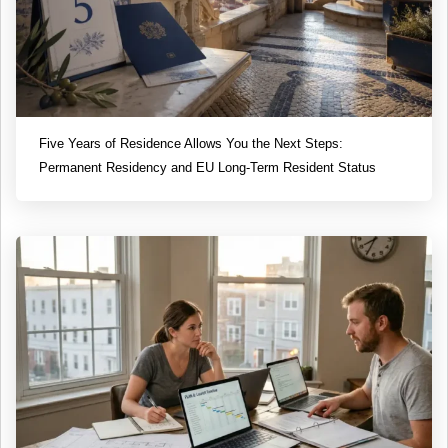
Five Years of Residence Allows You the Next Steps:
Permanent Residency and EU Long-Term Resident Status