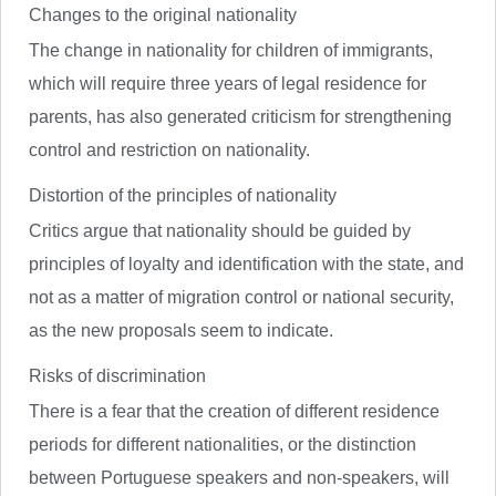
Changes to the original nationality
The change in nationality for children of immigrants,
which will require three years of legal residence for
parents, has also generated criticism for strengthening
control and restriction on nationality.
Distortion of the principles of nationality
Critics argue that nationality should be guided by
principles of loyalty and identification with the state, and
not as a matter of migration control or national security,
as the new proposals seem to indicate.
Risks of discrimination
There is a fear that the creation of different residence
periods for different nationalities, or the distinction
between Portuguese speakers and non-speakers, will