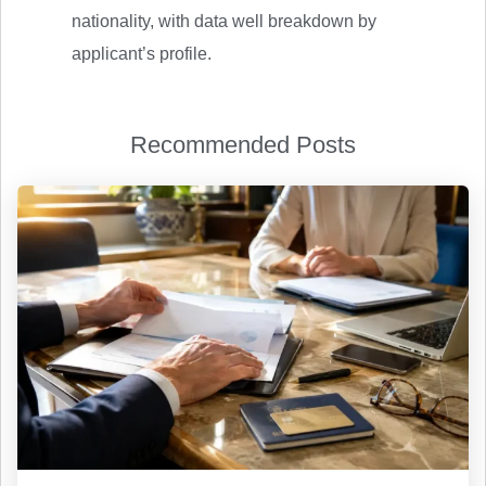
nationality, with data well breakdown by
applicant’s profile.
Recommended Posts