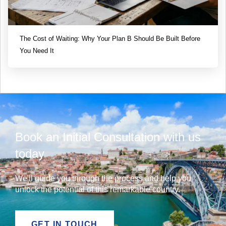
The Cost of Waiting: Why Your Plan B Should Be Built Before
You Need It
Book an Initial Consultation with us
today
We'll guide you through the process and help you
unlock the potential of this remarkable country.
GET IN TOUCH