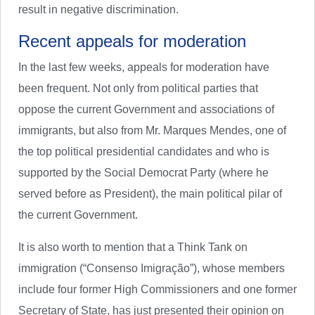
result in negative discrimination.
Recent appeals for moderation
In the last few weeks, appeals for moderation have
been frequent. Not only from political parties that
oppose the current Government and associations of
immigrants, but also from Mr. Marques Mendes, one of
the top political presidential candidates and who is
supported by the Social Democrat Party (where he
served before as President), the main political pilar of
the current Government.
It is also worth to mention that a Think Tank on
immigration (“Consenso Imigração”), whose members
include four former High Commissioners and one former
Secretary of State, has just presented their opinion on