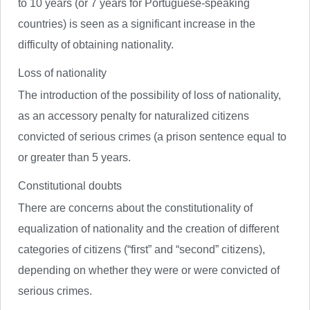
to 10 years (or 7 years for Portuguese-speaking
countries) is seen as a significant increase in the
difficulty of obtaining nationality.
Loss of nationality
The introduction of the possibility of loss of nationality,
as an accessory penalty for naturalized citizens
convicted of serious crimes (a prison sentence equal to
or greater than 5 years.
Constitutional doubts
There are concerns about the constitutionality of
equalization of nationality and the creation of different
categories of citizens (“first” and “second” citizens),
depending on whether they were or were convicted of
serious crimes.