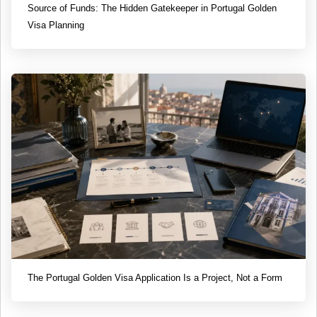
Source of Funds: The Hidden Gatekeeper in Portugal Golden
Visa Planning
The Portugal Golden Visa Application Is a Project, Not a Form