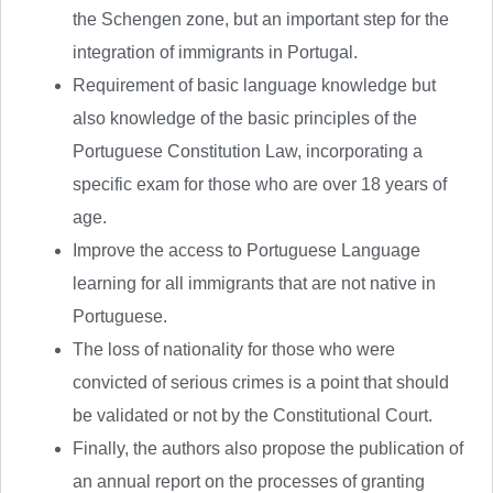
the Schengen zone, but an important step for the
integration of immigrants in Portugal.
Requirement of basic language knowledge but
also knowledge of the basic principles of the
Portuguese Constitution Law, incorporating a
specific exam for those who are over 18 years of
age.
Improve the access to Portuguese Language
learning for all immigrants that are not native in
Portuguese.
The loss of nationality for those who were
convicted of serious crimes is a point that should
be validated or not by the Constitutional Court.
Finally, the authors also propose the publication of
an annual report on the processes of granting